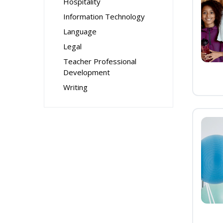
Hospitality
Information Technology
Language
Legal
Teacher Professional
Development
Writing