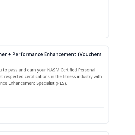
iner + Performance Enhancement (Vouchers
ou to pass and earn your NASM Certified Personal
t respected certifications in the fitness industry with
nce Enhancement Specialist (PES).