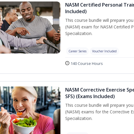
NASM Certified Personal Train
Included)
This course bundle will prepare yo
(NASM) exam for NASM Certified Per
Specialization.
Career Series
Voucher Included
140 Course Hours
NASM Corrective Exercise Spec
SFS) (Exams Included)
This course bundle will prepare yo
(NASM) exams for the Corrective Ex
Specialization.