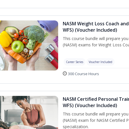
NASM Weight Loss Coach and 
WFS) (Voucher Included)
This course bundle will prepare yo
(NASM) exams for Weight Loss Coac
Career Series
Voucher Included
300 Course Hours
NASM Certified Personal Trai
WFS) (Voucher Included)
This course bundle will prepare yo
(NASM) exam for NASM Certified Pe
specialization.