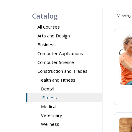
Catalog
Viewing
All Courses
Arts and Design
Business
Computer Applications
Computer Science
Construction and Trades
Health and Fitness
Dental
Fitness
Medical
Veterinary
Wellness