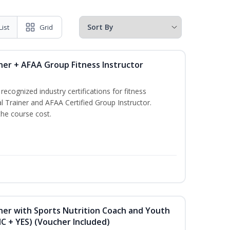
List
Grid
ner + AFAA Group Fitness Instructor
ecognized industry certifications for fitness
l Trainer and AFAA Certified Group Instructor.
the course cost.
ner with Sports Nutrition Coach and Youth
NC + YES) (Voucher Included)