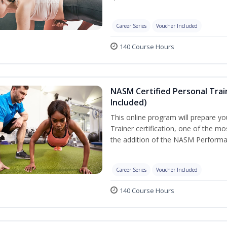
Career Series
Voucher Included
140 Course Hours
NASM Certified Personal Tra
Included)
This online program will prepare y
Trainer certification, one of the mos
the addition of the NASM Performa
Career Series
Voucher Included
140 Course Hours