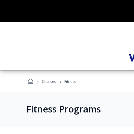
›
›
Courses
Fitness
Fitness Programs