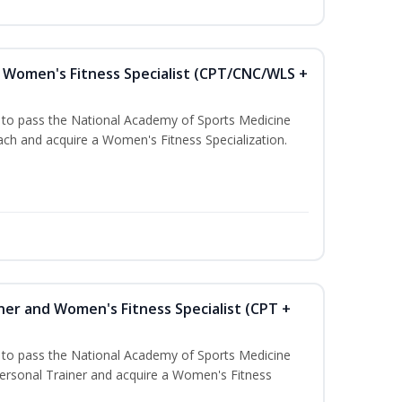
Women's Fitness Specialist (CPT/CNC/WLS +
u to pass the National Academy of Sports Medicine
h and acquire a Women's Fitness Specialization.
ner and Women's Fitness Specialist (CPT +
u to pass the National Academy of Sports Medicine
rsonal Trainer and acquire a Women's Fitness