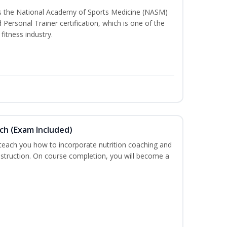
ss the National Academy of Sports Medicine (NASM)
ersonal Trainer certification, which is one of the
fitness industry.
ch (Exam Included)
 teach you how to incorporate nutrition coaching and
nstruction. On course completion, you will become a