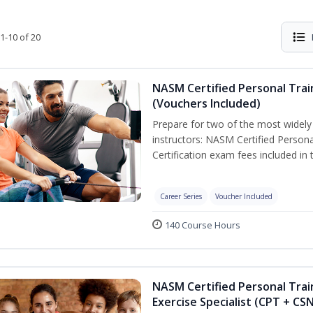
1-10 of 20
NASM Certified Personal Trai
(Vouchers Included)
Prepare for two of the most widely r
instructors: NASM Certified Persona
Certification exam fees included in 
Career Series
Voucher Included
140 Course Hours
NASM Certified Personal Trai
Exercise Specialist (CPT + CS