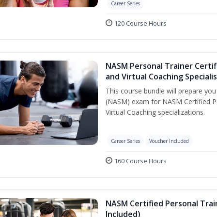
Career Series
120 Course Hours
NASM Personal Trainer Certif
and Virtual Coaching Speciali
This course bundle will prepare yo
(NASM) exam for NASM Certified P
Virtual Coaching specializations.
Career Series
Voucher Included
160 Course Hours
NASM Certified Personal Tra
Included)