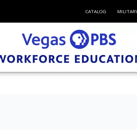
CATALOG
MILITAR