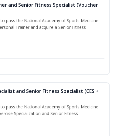
er and Senior Fitness Specialist (Voucher
u to pass the National Academy of Sports Medicine
sonal Trainer and acquire a Senior Fitness
ialist and Senior Fitness Specialist (CES +
u to pass the National Academy of Sports Medicine
ercise Specialization and Senior Fitness