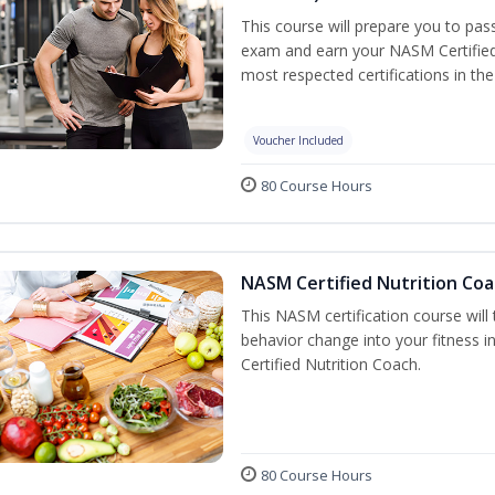
This course will prepare you to pa
exam and earn your NASM Certified P
most respected certifications in the 
Voucher Included
80 Course Hours
NASM Certified Nutrition Coa
This NASM certification course will
behavior change into your fitness i
Certified Nutrition Coach.
80 Course Hours