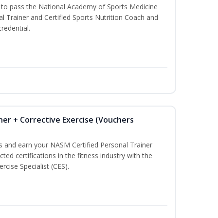
u to pass the National Academy of Sports Medicine
l Trainer and Certified Sports Nutrition Coach and
redential.
ner + Corrective Exercise (Vouchers
ss and earn your NASM Certified Personal Trainer
ted certifications in the fitness industry with the
rcise Specialist (CES).