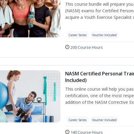
This course bundle will prepare yo
(NASM) exams for Certified Persona
acquire a Youth Exercise Specialist c
Career Series
Voucher Included
200 Course Hours
NASM Certified Personal Trai
Included)
This online course will help you pa
certification, one of the most respec
addition of the NASM Corrective Exe
Career Series
Voucher Included
140 Course Hours