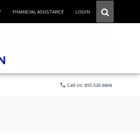
Y
FINANCIAL ASSISTANCE
LOGIN
phone
Call Us: 855.520.6806