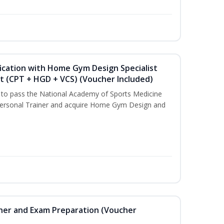
ication with Home Gym Design Specialist
st (CPT + HGD + VCS) (Voucher Included)
u to pass the National Academy of Sports Medicine
ersonal Trainer and acquire Home Gym Design and
iner and Exam Preparation (Voucher