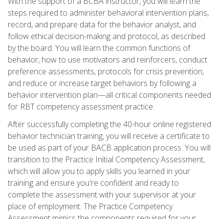
With the support of a BCBA instructor, you will learn the
steps required to administer behavioral intervention plans,
record, and prepare data for the behavior analyst, and
follow ethical decision-making and protocol, as described
by the board. You will learn the common functions of
behavior, how to use motivators and reinforcers, conduct
preference assessments, protocols for crisis prevention,
and reduce or increase target behaviors by following a
behavior intervention plan—all critical components needed
for RBT competency assessment practice.
After successfully completing the 40-hour online registered
behavior technician training, you will receive a certificate to
be used as part of your BACB application process. You will
transition to the Practice Initial Competency Assessment,
which will allow you to apply skills you learned in your
training and ensure you're confident and ready to
complete the assessment with your supervisor at your
place of employment. The Practice Competency
Assessment mimics the components required for your