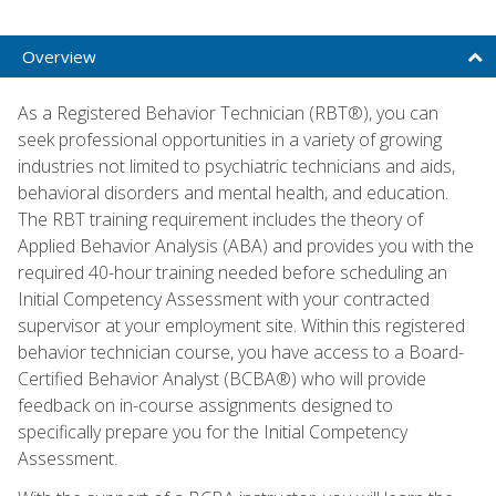
Overview
As a Registered Behavior Technician (RBT®), you can
seek professional opportunities in a variety of growing
industries not limited to psychiatric technicians and aids,
behavioral disorders and mental health, and education.
The RBT training requirement includes the theory of
Applied Behavior Analysis (ABA) and provides you with the
required 40-hour training needed before scheduling an
Initial Competency Assessment with your contracted
supervisor at your employment site. Within this registered
behavior technician course, you have access to a Board-
Certified Behavior Analyst (BCBA®) who will provide
feedback on in-course assignments designed to
specifically prepare you for the Initial Competency
Assessment.