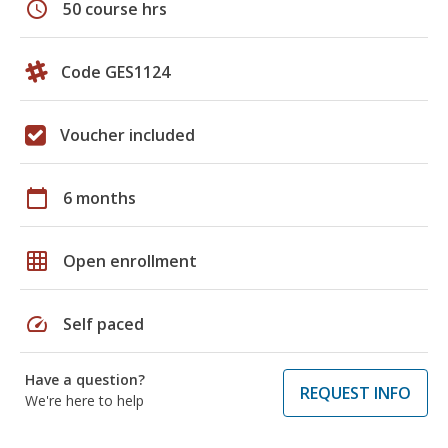
schedule
50 course hrs
Code GES1124
Voucher included
calendar_today
6 months
grid_on
Open enrollment
speed
Self paced
Have a question?
REQUEST INFO
We're here to help