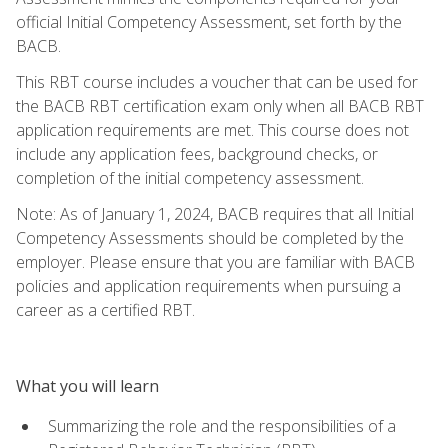
official Initial Competency Assessment, set forth by the
BACB.
This RBT course includes a voucher that can be used for
the BACB RBT certification exam only when all BACB RBT
application requirements are met. This course does not
include any application fees, background checks, or
completion of the initial competency assessment.
Note: As of January 1, 2024, BACB requires that all Initial
Competency Assessments should be completed by the
employer. Please ensure that you are familiar with BACB
policies and application requirements when pursuing a
career as a certified RBT.
What you will learn
Summarizing the role and the responsibilities of a