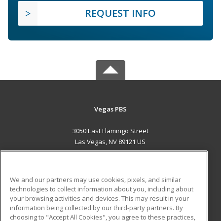
REQUEST INFO
Vegas PBS
3050 East Flamingo Street
Las Vegas, NV 89121 US
MAIN CONTENT
Career Training
We and our partners may use cookies, pixels, and similar
technologies to collect information about you, including about
ADDITIONAL RESOURCES
your browsing activities and devices. This may result in your
information being collected by our third-party partners. By
Military
Student Blog
choosing to "Accept All Cookies", you agree to these practices,
Financial Assistance