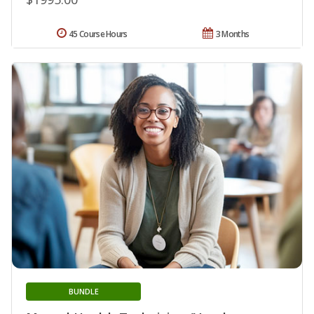
45 Course Hours
3 Months
BUNDLE