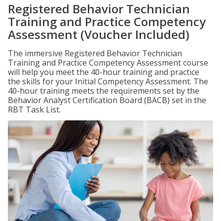
Registered Behavior Technician
Training and Practice Competency
Assessment (Voucher Included)
The immersive Registered Behavior Technician
Training and Practice Competency Assessment course
will help you meet the 40-hour training and practice
the skills for your Initial Competency Assessment. The
40-hour training meets the requirements set by the
Behavior Analyst Certification Board (BACB) set in the
RBT Task List.