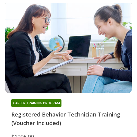
CAREER TRAINING PROGRAM
Registered Behavior Technician Training
(Voucher Included)
$1995.00