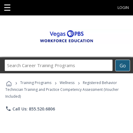
☰
LOGIN
Search
Go
Career
Training
›
›
›
Programs
Training Programs
Wellness
Registered Behavior
Technician Training and Practice Competency Assessment (Voucher
Included)
phone
Call Us: 855.520.6806