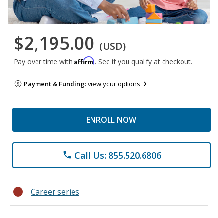
$2,195.00
(USD)
Affirm
Pay over time with
. See if you qualify at checkout.
Payment & Funding:
view your options
ENROLL NOW
Call Us: 855.520.6806
phone
info
Career series