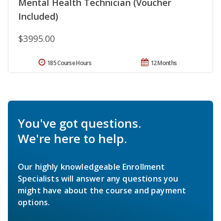
Mental Health Technician (Voucher
Included)
$3995.00
185 Course Hours
12 Months
You've got questions.
We're here to help.
Our highly knowledgeable Enrollment
Specialists will answer any questions you
might have about the course and payment
options.