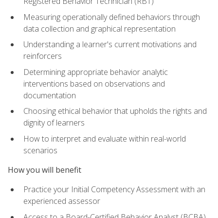
Registered Behavior Technician (RBT)
Measuring operationally defined behaviors through
data collection and graphical representation
Understanding a learner's current motivations and
reinforcers
Determining appropriate behavior analytic
interventions based on observations and
documentation
Choosing ethical behavior that upholds the rights and
dignity of learners
How to interpret and evaluate within real-world
scenarios
How you will benefit
Practice your Initial Competency Assessment with an
experienced assessor
Access to a Board-Certified Behavior Analyst (BCBA)