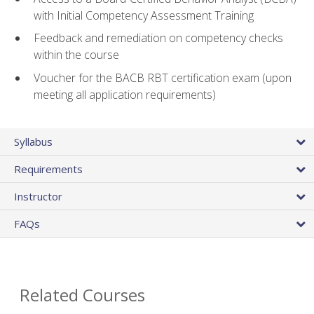
with Initial Competency Assessment Training
Feedback and remediation on competency checks
within the course
Voucher for the BACB RBT certification exam (upon
meeting all application requirements)
Syllabus
Requirements
Instructor
FAQs
Related Courses