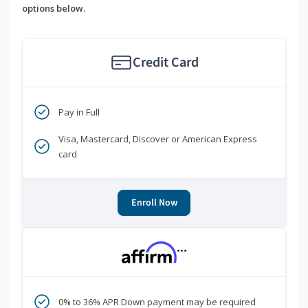
options below.
Credit Card
Pay in Full
Visa, Mastercard, Discover or American Express
card
Enroll Now
***
0% to 36% APR Down payment may be required