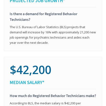
PROJECTED JOB GROWTH*
Is there a demand for Registered Behavior
Technicians?
The U.S. Bureau of Labor Statistics (BLS) projects that
demand will increase by 16% with approximately 21,200 new
job openings for psychiatric technicians and aides each
year over the next decade.
$42,200
MEDIAN SALARY*
How much do Registered Behavior Technicians make?
According to BLS, the median salary is $42,200 per