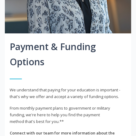
Payment & Funding
Options
We understand that paying for your education is important -
that's why we offer and accept a variety of funding options.
From monthly payment plans to government or military
funding, we're here to help you find the payment
method that's best for you.**
Connect with our team for more information about the