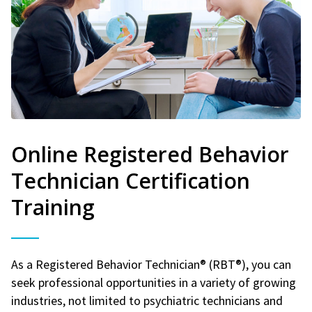
Online Registered Behavior
Technician Certification
Training
As a Registered Behavior Technician® (RBT®), you can
seek professional opportunities in a variety of growing
industries, not limited to psychiatric technicians and