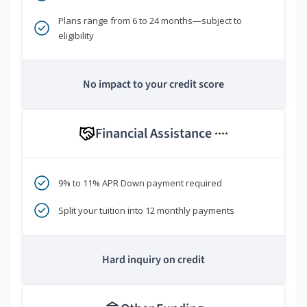
Plans range from 6 to 24 months—subject to
eligibility
No impact to your credit score
Financial Assistance
****
9% to 11% APR Down payment required
Split your tuition into 12 monthly payments
Hard inquiry on credit