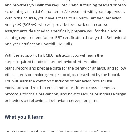
and provides you with the required 40-hour training needed prior to
scheduling an Initial Competency Assessment with your supervisor.
Within the course, you have access to a Board-Certified Behavior
Analyst® (BCBA®) who will provide feedback on in-course
assignments designed to specifically prepare you for the 40-hour
training requirement for the RBT certification through the Behavioral
Analyst Certification Board® (BACB®).
With the support of a BCBA instructor, you will learn the
steps required to administer behavioral intervention
plans, record and prepare data for the behavior analyst, and follow
ethical decision-making and protocol, as described by the board.
You will learn the common functions of behavior, how to use
motivators and reinforcers, conduct preference assessments,
protocols for crisis prevention, and how to reduce or increase target
behaviors by following a behavior intervention plan.
What you’ll learn
Summarizing the role and the responsibilities of an RBT