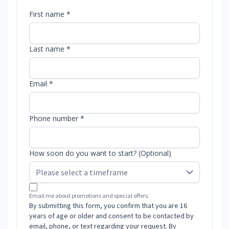
First name *
Last name *
Email *
Phone number *
How soon do you want to start? (Optional)
Email me about promotions and special offers.
By submitting this form, you confirm that you are 16
years of age or older and consent to be contacted by
email, phone, or text regarding your request. By