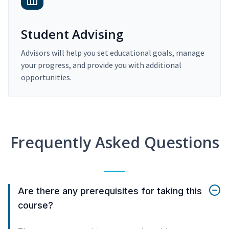
Student Advising
Advisors will help you set educational goals, manage
your progress, and provide you with additional
opportunities.
Frequently Asked Questions
Are there any prerequisites for taking this
course?