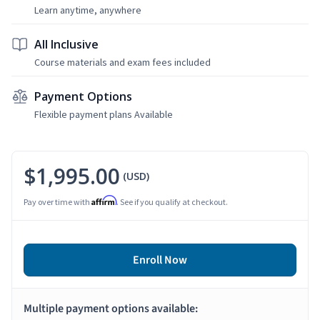
Learn anytime, anywhere
All Inclusive
Course materials and exam fees included
Payment Options
Flexible payment plans Available
$1,995.00
(USD)
Affirm
Pay over time with
. See if you qualify at checkout.
Enroll Now
Multiple payment options available: