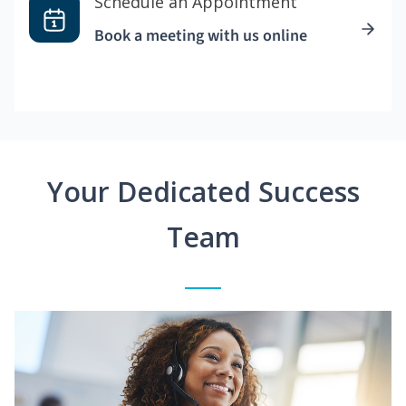
Schedule an Appointment
Book a meeting with us online
Your Dedicated Success
Team