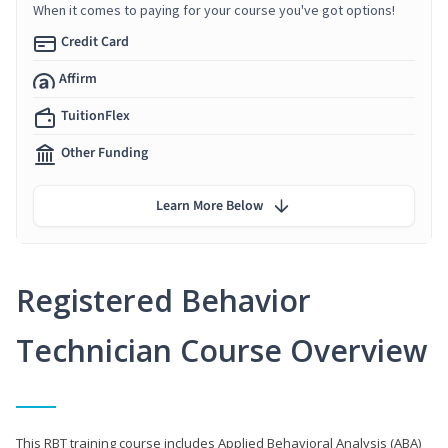
When it comes to paying for your course you've got options!
Credit Card
Affirm
TuitionFlex
Other Funding
Learn More Below
Registered Behavior
Technician Course Overview
This RBT training course includes Applied Behavioral Analysis (ABA)