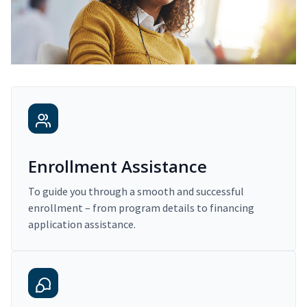
Enrollment Assistance
To guide you through a smooth and successful
enrollment – from program details to financing
application assistance.