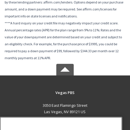
by these lending partners: affirm.com/lenders. Options depend on your purchase
amount, and a down payment may be required. See affirm.com/licenses for
important info on state licenses and notifications.
****A hard inquiry on your credit file may negatively impact your credit score.
Annual percentage rates (APR) for the plan range from 9% to 11%; Rates and the
value of your downpayment are determined based on your credit and subject to
an eligibility check. For example, for the purchase price of $3995, you could be
required to pay a down payment of $99, followed by $344.33 per month over 12
monthly payments at 11% APR.
Vegas PBS
3050 East Flamingo Street
Las Vegas, NV 89121 US
MAIN CONTENT