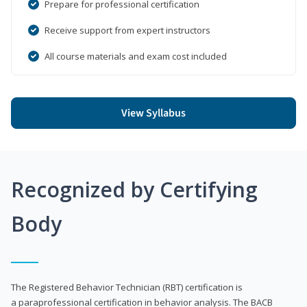
Prepare for professional certification
Receive support from expert instructors
All course materials and exam cost included
View Syllabus
Recognized by Certifying
Body
The Registered Behavior Technician (RBT) certification is
a paraprofessional certification in behavior analysis. The BACB