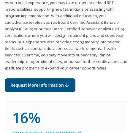
As you build experience, you may take on senior or lead RBT
responsibilities, supporting new technicians or assisting with
program implementation. With additional education, you
can advance to roles such as Board Certified Assistant Behavior
Analyst (BCaBA) or pursue Board Certified Behavior Analyst (BCBA)
certification, where you will design treatment plans and supervise
teams. RBT experience also provides strong mobility into related
fields such as special education, social work, or mental health
services. Over time, you may move into supervisory, clinical
leadership, or operational roles, or pursue further certifications and
graduate programs to expand your career opportunities.
Request More Information
16%