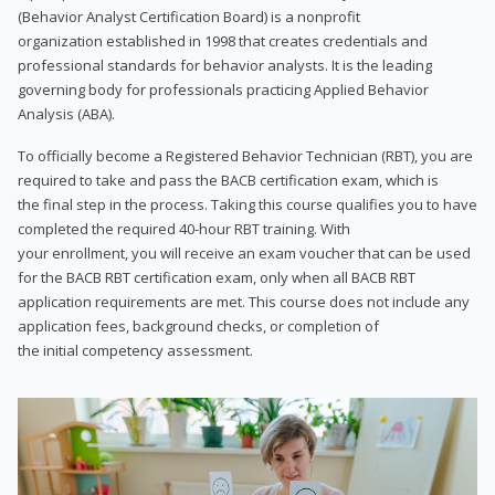
(Behavior Analyst Certification Board) is a nonprofit
organization established in 1998 that creates credentials and
professional standards for behavior analysts. It is the leading
governing body for professionals practicing Applied Behavior
Analysis (ABA).
To officially become a Registered Behavior Technician (RBT), you are
required to take and pass the BACB certification exam, which is
the final step in the process. Taking this course qualifies you to have
completed the required 40-hour RBT training. With
your enrollment, you will receive an exam voucher that can be used
for the BACB RBT certification exam, only when all BACB RBT
application requirements are met. This course does not include any
application fees, background checks, or completion of
the initial competency assessment.