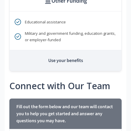
Other Funding
Educational assistance
Military and government funding, education grants,
or employer-funded
Use your benefits
Connect with Our Team
Fill out the form below and our team will contact
you to help you get started and answer any
questions you may have.