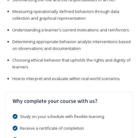
Measuring operationally defined behaviors through data
collection and graphical representation
Understanding a learner's current motivations and reinforcers
Determining appropriate behavior analytic interventions based
on observations and documentation
Choosing ethical behavior that upholds the rights and dignity of
learners
How to interpret and evaluate within real-world scenarios
Why complete your course with us?
Study on your schedule with flexible learning
Receive a certificate of completion