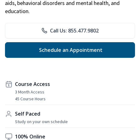
aids, behavioral disorders and mental health, and
education.
Call Us: 855.477.9802
Schedule an Appointment
Course Access
3 Month Access
45 Course Hours
Self Paced
Study on your own schedule
100% Online