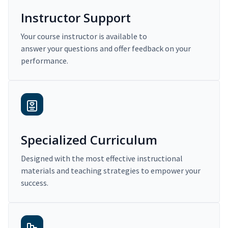
Instructor Support
Your course instructor is available to
answer your questions and offer feedback on your
performance.
Specialized Curriculum
Designed with the most effective instructional
materials and teaching strategies to empower your
success.