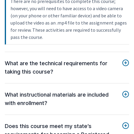
There are no prerequisites to complete this course;
however, you will need to have access to a video camera
(on your phone or other familiar device) and be able to
upload the video as an .mp4 file to the assignment pages
for review. These activities are required to successfully
pass the course.
What are the technical requirements for
taking this course?
What instructional materials are included
with enrollment?
Does this course meet my state’s