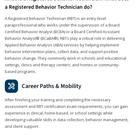
a Registered Behavior Technician do?
A Registered Behavior Technician (RBT) is an entry-level
paraprofessional who works under the supervision of a Board
Certified Behavior Analyst (BCBA) or a Board Certified Assistant
Behavior Analyst® (BCaBA®). RBTs play a critical role in delivering
Applied Behavior Analysis (ABA) services by helping implement
behavior intervention plans, collect data, and support positive
behavior change. They commonly work in schools and educational
settings, clinics and therapy centers, and homes or community-
based programs.
Career Paths & Mobility
After finishing your training and completing the necessary
assessment and RBT certification exam requirements, you can gain
experience in clinical, home-based, or school settings while
developing valuable skills in data collection, behavior management,
and client support.