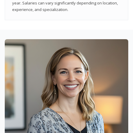
year. Salaries can vary significantly depending on location,
experience, and specialization.