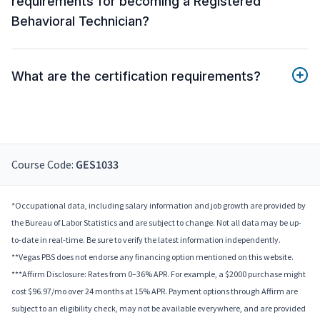
requirements for becoming a Registered
Behavioral Technician?
What are the certification requirements?
Course Code:
GES1033
*Occupational data, including salary information and job growth are provided by
the Bureau of Labor Statistics and are subject to change. Not all data may be up-
to-date in real-time. Be sure to verify the latest information independently.
**Vegas PBS does not endorse any financing option mentioned on this website.
***Affirm Disclosure: Rates from 0–36% APR. For example, a $2000 purchase might
cost $96.97/mo over 24 months at 15% APR. Payment options through Affirm are
subject to an eligibility check, may not be available everywhere, and are provided