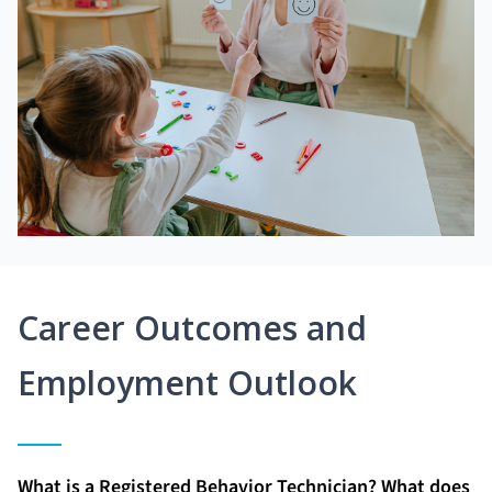
Career Outcomes and
Employment Outlook
What is a Registered Behavior Technician? What does