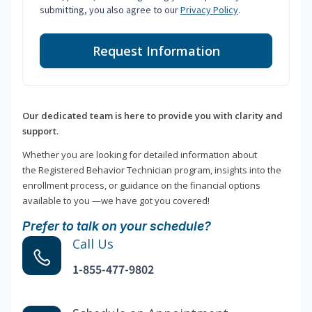
submitting, you also agree to our
Privacy Policy
.
Request Information
Our dedicated team is here to provide you with clarity and
support.
Whether you are looking for detailed information about
the Registered Behavior Technician program, insights into the
enrollment process, or guidance on the financial options
available to you —we have got you covered!
Prefer to talk on your schedule?
Call Us
1-855-477-9802