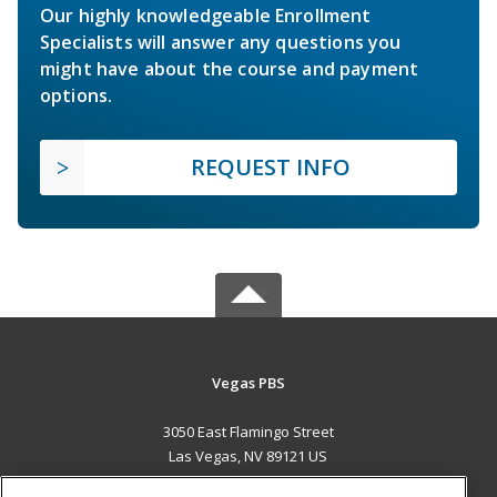
Our highly knowledgeable Enrollment
Specialists will answer any questions you
might have about the course and payment
options.
REQUEST INFO
Vegas PBS
3050 East Flamingo Street
Las Vegas, NV 89121 US