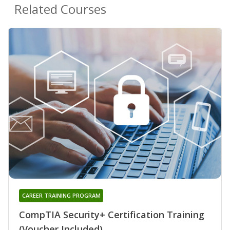
Related Courses
CAREER TRAINING PROGRAM
CompTIA Security+ Certification Training
(Voucher Included)