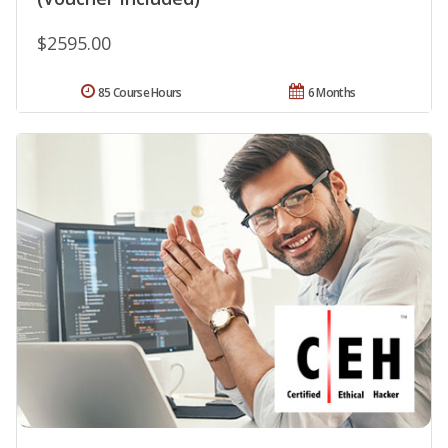
$2595.00
85 Course Hours
6 Months