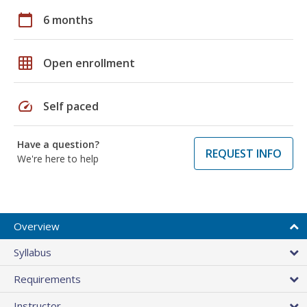
calendar_today
6 months
grid_on
Open enrollment
speed
Self paced
Have a question?
REQUEST INFO
We're here to help
Overview
Syllabus
Requirements
Instructor