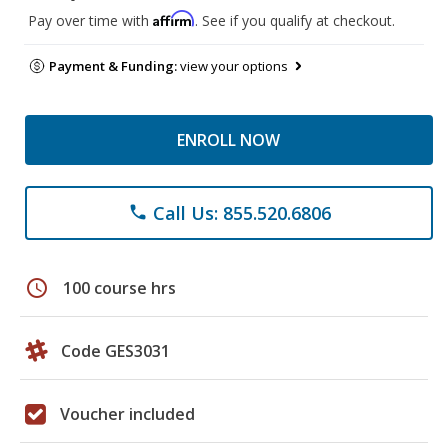
Affirm
Pay over time with
. See if you qualify at checkout.
Payment & Funding:
view your options
ENROLL NOW
Call Us: 855.520.6806
phone
schedule
100 course hrs
Code GES3031
Voucher included