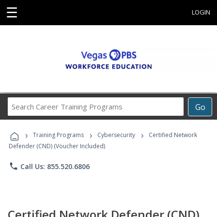
☰
LOGIN
Search
Go
Career
Training
›
›
›
Programs
Training Programs
Cybersecurity
Certified Network
Defender (CND) (Voucher Included)
phone
Call Us: 855.520.6806
Certified Network Defender (CND)