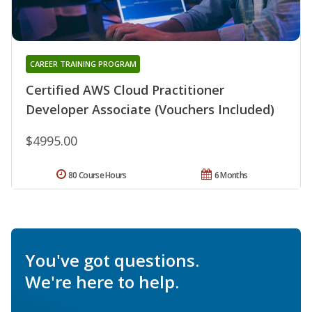
CAREER TRAINING PROGRAM
Certified AWS Cloud Practitioner
Developer Associate (Vouchers Included)
$4995.00
80 Course Hours
6 Months
You've got questions.
We're here to help.