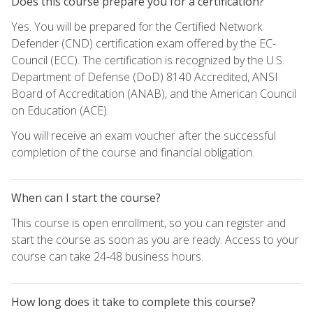
Does this course prepare you for a certification?
Yes. You will be prepared for the Certified Network
Defender (CND) certification exam offered by the EC-
Council (ECC). The certification is recognized by the U.S.
Department of Defense (DoD) 8140 Accredited, ANSI
Board of Accreditation (ANAB), and the American Council
on Education (ACE).
You will receive an exam voucher after the successful
completion of the course and financial obligation.
When can I start the course?
This course is open enrollment, so you can register and
start the course as soon as you are ready. Access to your
course can take 24-48 business hours.
How long does it take to complete this course?