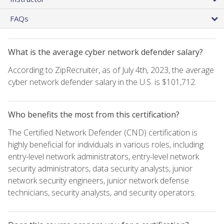
FAQs
What is the average cyber network defender salary?
According to ZipRecruiter, as of July 4th, 2023, the average
cyber network defender salary in the U.S. is $101,712.
Who benefits the most from this certification?
The Certified Network Defender (CND) certification is
highly beneficial for individuals in various roles, including
entry-level network administrators, entry-level network
security administrators, data security analysts, junior
network security engineers, junior network defense
technicians, security analysts, and security operators.