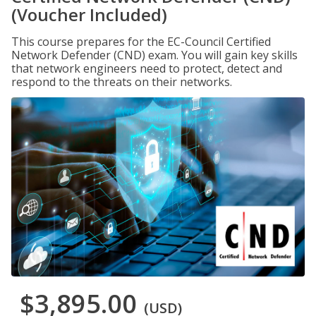
(Voucher Included)
This course prepares for the EC-Council Certified
Network Defender (CND) exam. You will gain key skills
that network engineers need to protect, detect and
respond to the threats on their networks.
$3,895.00
(USD)