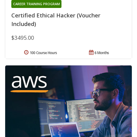
CAREER TRAINING PROGRAM
Certified Ethical Hacker (Voucher
Included)
$3495.00
100 Course Hours
6 Months