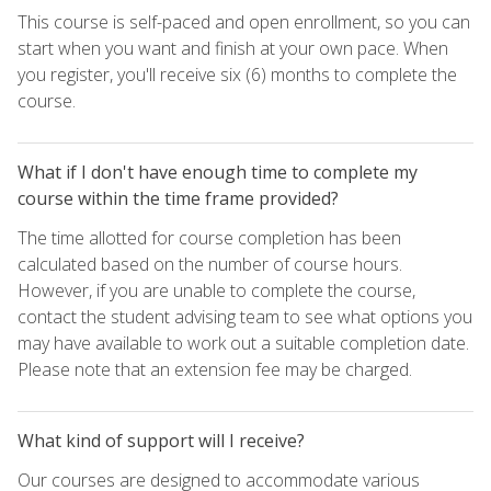
This course is self-paced and open enrollment, so you can
start when you want and finish at your own pace. When
you register, you'll receive six (6) months to complete the
course.
What if I don't have enough time to complete my
course within the time frame provided?
The time allotted for course completion has been
calculated based on the number of course hours.
However, if you are unable to complete the course,
contact the student advising team to see what options you
may have available to work out a suitable completion date.
Please note that an extension fee may be charged.
What kind of support will I receive?
Our courses are designed to accommodate various