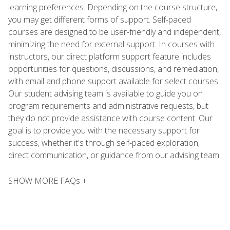
learning preferences. Depending on the course structure,
you may get different forms of support. Self-paced
courses are designed to be user-friendly and independent,
minimizing the need for external support. In courses with
instructors, our direct platform support feature includes
opportunities for questions, discussions, and remediation,
with email and phone support available for select courses.
Our student advising team is available to guide you on
program requirements and administrative requests, but
they do not provide assistance with course content. Our
goal is to provide you with the necessary support for
success, whether it's through self-paced exploration,
direct communication, or guidance from our advising team.
SHOW MORE FAQs +