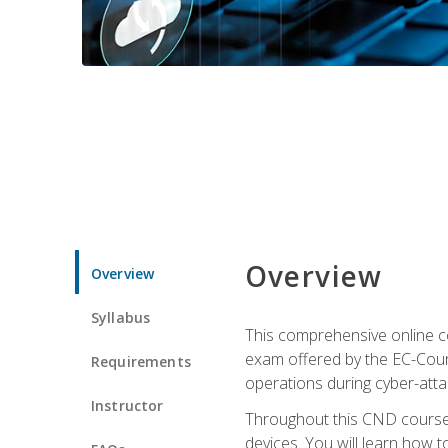
Overview
Overview
Syllabus
This comprehensive online co
exam offered by the EC-Counci
Requirements
operations during cyber-attac
Instructor
Throughout this CND course, 
devices. You will learn how t