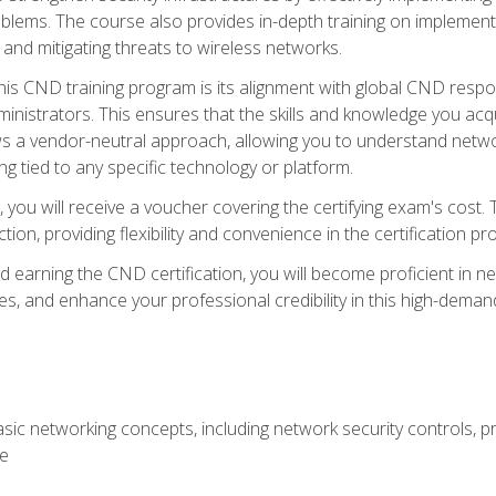
lems. The course also provides in-depth training on implementi
 and mitigating threats to wireless networks.
 this CND training program is its alignment with global CND res
nistrators. This ensures that the skills and knowledge you acqui
s a vendor-neutral approach, allowing you to understand networ
g tied to any specific technology or platform.
 you will receive a voucher covering the certifying exam's cost.
ion, providing flexibility and convenience in the certification pr
nd earning the CND certification, you will become proficient in ne
, and enhance your professional credibility in this high-demand 
ic networking concepts, including network security controls, pr
re