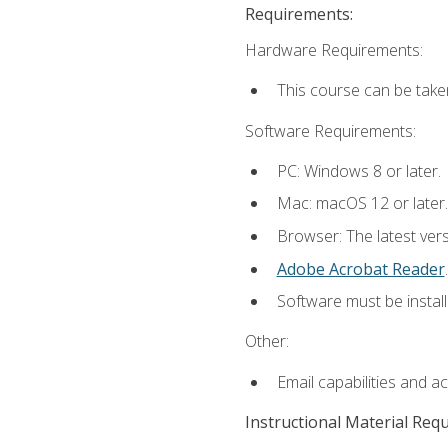
Requirements:
Hardware Requirements:
This course can be take
Software Requirements:
PC: Windows 8 or later.
Mac: macOS 12 or later.
Browser: The latest ver
Adobe Acrobat Reader
.
Software must be install
Other:
Email capabilities and a
Instructional Material Req