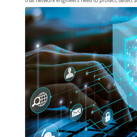
that network engineers need to protect, detect a