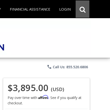
Y
FINANCIAL ASSISTANCE
LOGIN
phone
Call Us: 855.520.6806
$3,895.00
(USD)
Affirm
Pay over time with
. See if you qualify at
checkout.