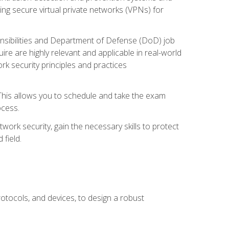
ng secure virtual private networks (VPNs) for
ponsibilities and Department of Defense (DoD) job
re are highly relevant and applicable in real-world
k security principles and practices
 This allows you to schedule and take the exam
ocess.
twork security, gain the necessary skills to protect
field.
otocols, and devices, to design a robust