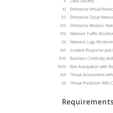
Data Security
Enterprise Virtual Netwo
Enterprise Cloud Networ
Enterprise Wireless Net
Network Traffic Monitor
Network Logs Monitorin
Incident Response and F
Business Continuity and
Risk Anticipation with 
Threat Assessment with 
Threat Prediction With C
Requirement