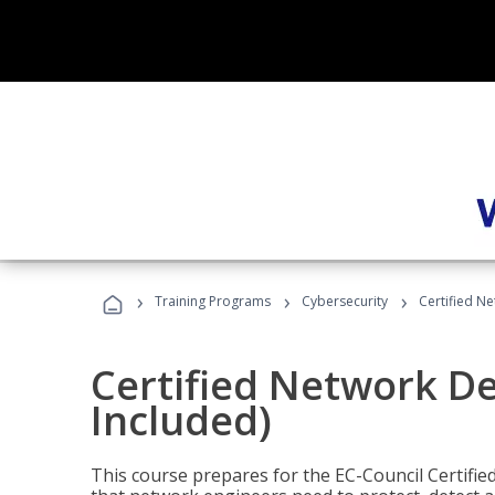
›
›
›
Training Programs
Cybersecurity
Certified N
Certified Network D
Included)
This course prepares for the EC-Council Certifie