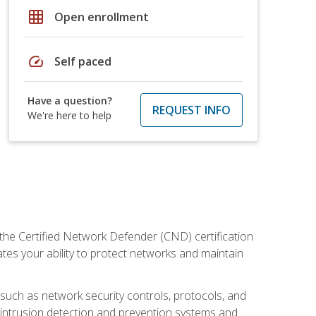
grid_on
Open enrollment
speed
Self paced
Have a question?
REQUEST INFO
We're here to help
 the Certified Network Defender (CND) certification
ates your ability to protect networks and maintain
 such as network security controls, protocols, and
ng intrusion detection and prevention systems and