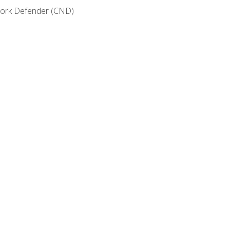
etwork Defender (CND)