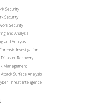
rk Security
k Security
work Security
ing and Analysis
g and Analysis
orensic Investigation
 Disaster Recovery
Risk Management
Attack Surface Analysis
yber Threat Intelligence
s