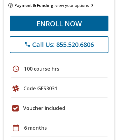
Payment & Funding:
view your options
ENROLL NOW
Call Us: 855.520.6806
phone
schedule
100 course hrs
Code GES3031
Voucher included
calendar_today
6 months