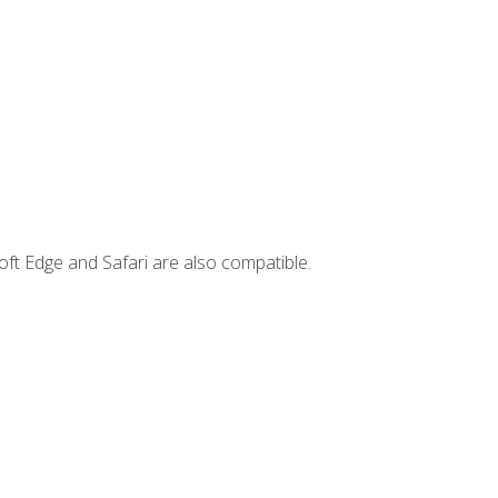
ft Edge and Safari are also compatible.