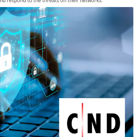
nd respond to the threats on their networks.