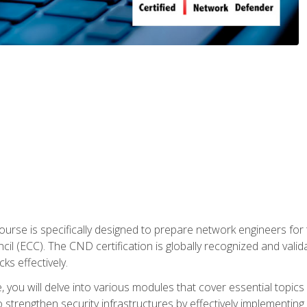
urse is specifically designed to prepare network engineers for
l (ECC). The CND certification is globally recognized and valid
ks effectively.
you will delve into various modules that cover essential topics
o strengthen security infrastructures by effectively implementi