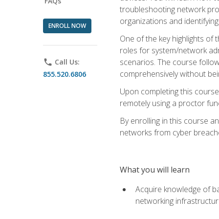
FAQs
troubleshooting network prob
organizations and identifying
ENROLL NOW
One of the key highlights of
roles for system/network admi
scenarios. The course follow
phone
Call Us:
comprehensively without bein
855.520.6806
Upon completing this course,
remotely using a proctor funct
By enrolling in this course a
networks from cyber breaches
What you will learn
Acquire knowledge of bas
networking infrastructu