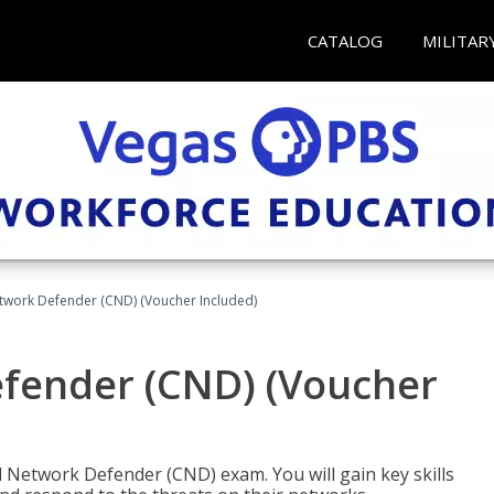
CATALOG
MILITAR
etwork Defender (CND) (Voucher Included)
efender (CND) (Voucher
d Network Defender (CND) exam. You will gain key skills