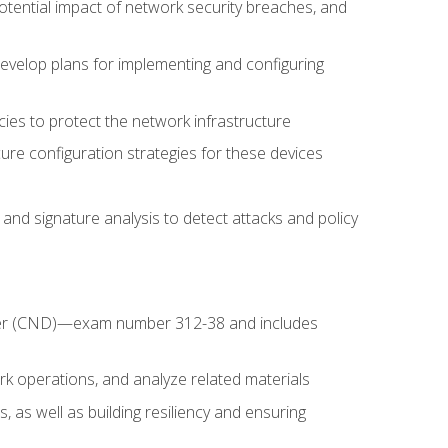
potential impact of network security breaches, and
develop plans for implementing and configuring
ies to protect the network infrastructure
ure configuration strategies for these devices
nd signature analysis to detect attacks and policy
fender (CND)—exam number 312-38 and includes
k operations, and analyze related materials
, as well as building resiliency and ensuring