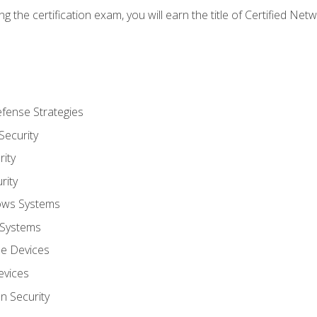
g the certification exam, you will earn the title of Certified N
fense Strategies
Security
ity
rity
ows Systems
 Systems
le Devices
evices
on Security