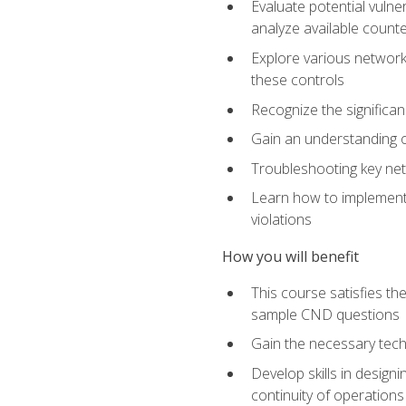
Evaluate potential vulne
analyze available coun
Explore various network 
these controls
Recognize the significan
Gain an understanding of
Troubleshooting key ne
Learn how to implement 
violations
How you will benefit
This course satisfies t
sample CND questions
Gain the necessary tech
Develop skills in designi
continuity of operations