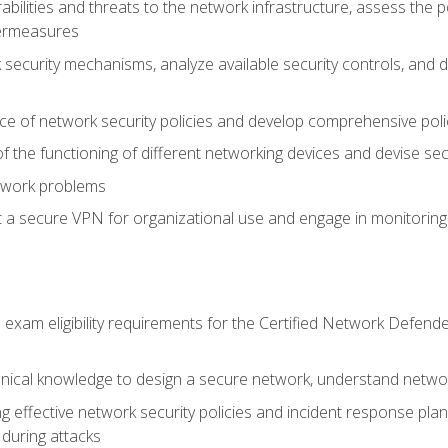
rabilities and threats to the network infrastructure, assess the 
termeasures
security mechanisms, analyze available security controls, and 
ce of network security policies and develop comprehensive polic
 the functioning of different networking devices and devise sec
twork problems
a secure VPN for organizational use and engage in monitoring a
he exam eligibility requirements for the Certified Network De
nical knowledge to design a secure network, understand networ
ng effective network security policies and incident response plans
 during attacks