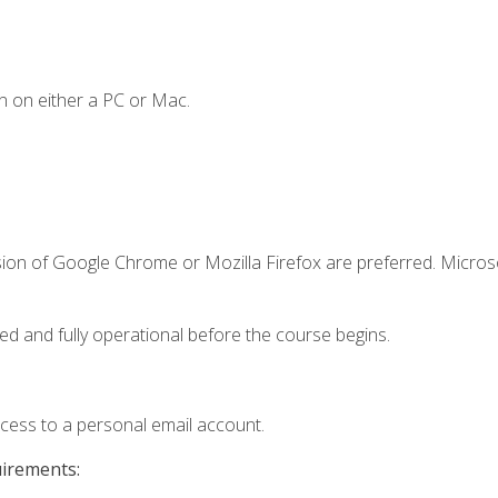
n on either a PC or Mac.
sion of Google Chrome or Mozilla Firefox are preferred. Microso
ed and fully operational before the course begins.
ccess to a personal email account.
uirements: