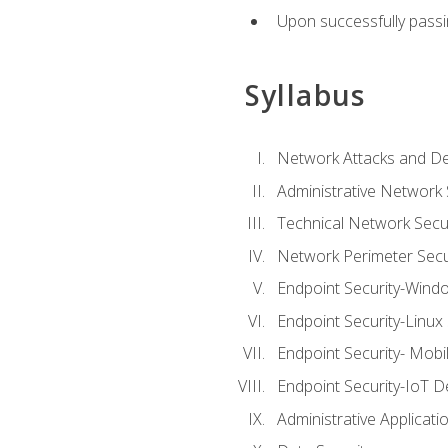
Upon successfully passin
Syllabus
Network Attacks and De
Administrative Network 
Technical Network Secur
Network Perimeter Secu
Endpoint Security-Wind
Endpoint Security-Linux
Endpoint Security- Mobi
Endpoint Security-IoT D
Administrative Applicati