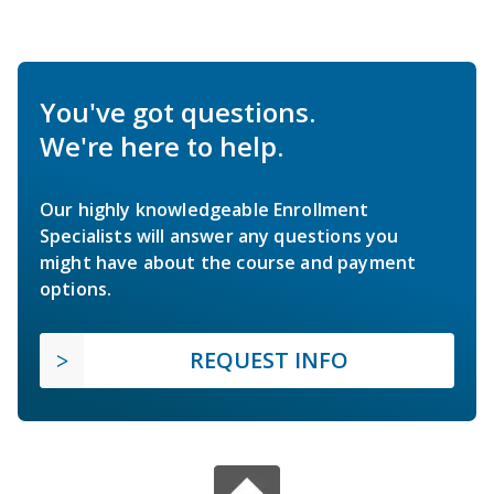
You've got questions.
We're here to help.
Our highly knowledgeable Enrollment
Specialists will answer any questions you
might have about the course and payment
options.
REQUEST INFO