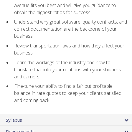
avenue fits you best and will give you guidance to
obtain the highest ratios for success
Understand why great software, quality contracts, and
correct documentation are the backbone of your
business
Review transportation laws and how they affect your
business
Learn the workings of the industry and how to
translate that into your relations with your shippers
and carriers
Fine-tune your ability to find a fair but profitable
balance in rate quotes to keep your clients satisfied
and coming back
Syllabus
Requirements