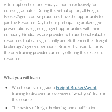
virtual option held one Friday a month exclusively for
course graduates. During this virtual option, all Freight
Broker/Agent course graduates have the opportunity to
join the Resource Day to hear participating brokers give
presentations regarding agent opportunities with their
company. Graduates are provided with additional valuable
resources that can significantly benefit them in their freight
brokerage/agency operations. Brooke Transportation is
the only training provider currently offering this excellent
resource.
What you will learn
Watch our training video
Freight Broker/Agent
training to discover an overview of what you'll learn in
this course
The basics of freight brokering, and qualifications