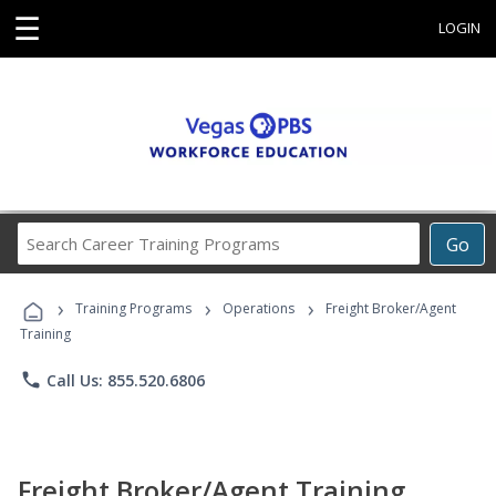
☰
LOGIN
Search
Go
Career
Training
›
›
›
Programs
Training Programs
Operations
Freight Broker/Agent
Training
phone
Call Us: 855.520.6806
Freight Broker/Agent Training