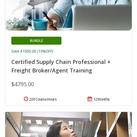
BUNDLE
Save $1095.00 (19%OFF)
Certified Supply Chain Professional +
Freight Broker/Agent Training
$4795.00
220 Course Hours
12 Months