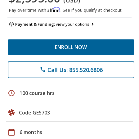
(USD)
Affirm
Pay over time with
. See if you qualify at checkout.
Payment & Funding:
view your options
ENROLL NOW
Call Us: 855.520.6806
phone
schedule
100 course hrs
Code GES703
calendar_today
6 months