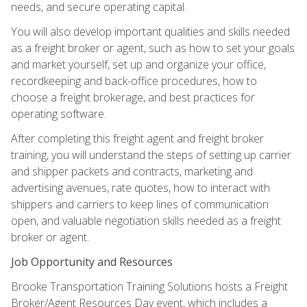
needs, and secure operating capital.
You will also develop important qualities and skills needed
as a freight broker or agent, such as how to set your goals
and market yourself, set up and organize your office,
recordkeeping and back-office procedures, how to
choose a freight brokerage, and best practices for
operating software.
After completing this freight agent and freight broker
training, you will understand the steps of setting up carrier
and shipper packets and contracts, marketing and
advertising avenues, rate quotes, how to interact with
shippers and carriers to keep lines of communication
open, and valuable negotiation skills needed as a freight
broker or agent.
Job Opportunity and Resources
Brooke Transportation Training Solutions hosts a Freight
Broker/Agent Resources Day event, which includes a