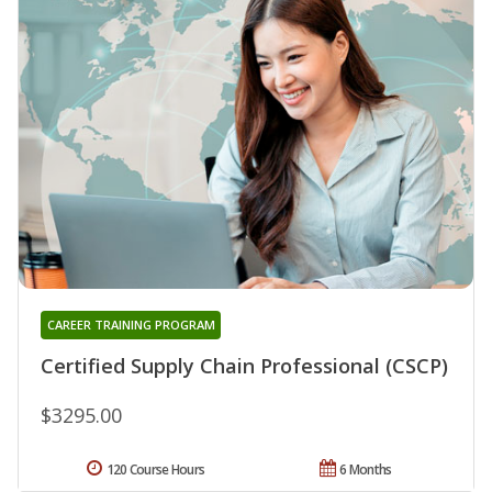
CAREER TRAINING PROGRAM
Certified Supply Chain Professional (CSCP)
$3295.00
120 Course Hours
6 Months