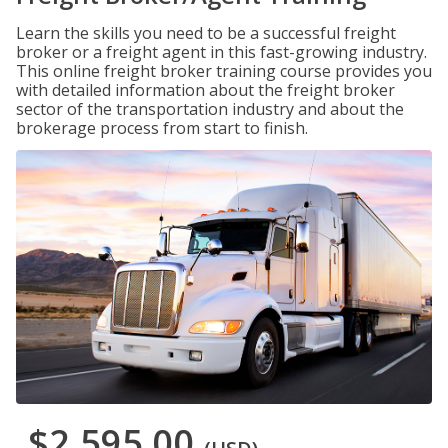
Learn the skills you need to be a successful freight
broker or a freight agent in this fast-growing industry.
This online freight broker training course provides you
with detailed information about the freight broker
sector of the transportation industry and about the
brokerage process from start to finish.
$2,595.00