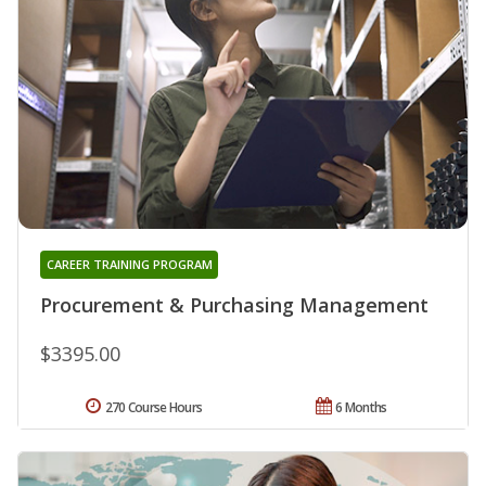
CAREER TRAINING PROGRAM
Procurement & Purchasing Management
$3395.00
270 Course Hours
6 Months