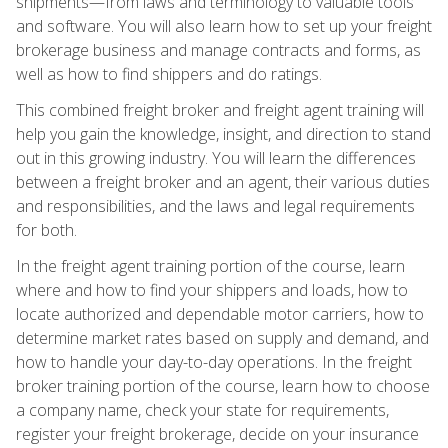
shipments—from laws and terminology to valuable tools
and software. You will also learn how to set up your freight
brokerage business and manage contracts and forms, as
well as how to find shippers and do ratings.
This combined freight broker and freight agent training will
help you gain the knowledge, insight, and direction to stand
out in this growing industry. You will learn the differences
between a freight broker and an agent, their various duties
and responsibilities, and the laws and legal requirements
for both.
In the freight agent training portion of the course, learn
where and how to find your shippers and loads, how to
locate authorized and dependable motor carriers, how to
determine market rates based on supply and demand, and
how to handle your day-to-day operations. In the freight
broker training portion of the course, learn how to choose
a company name, check your state for requirements,
register your freight brokerage, decide on your insurance