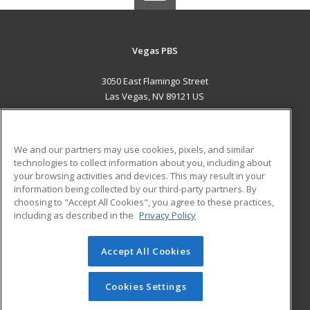
Vegas PBS
3050 East Flamingo Street
Las Vegas, NV 89121 US
MAIN CONTENT
Career Training
We and our partners may use cookies, pixels, and similar
technologies to collect information about you, including about
ADDITIONAL RESOURCES
your browsing activities and devices. This may result in your
information being collected by our third-party partners. By
Military
Student Blog
choosing to "Accept All Cookies", you agree to these practices,
Financial Assistance
including as described in the
Privacy Policy
Help
Accept All Cookies
© 2026 ed2go, a division of Cengage Learning. All rights
reserved. The material on this site cannot be reproduced or
redistributed unless you have obtained prior written
Cookies Settings
permission from Cengage Learning.
Privacy Policy