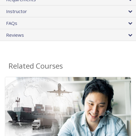
Instructor
FAQs
Reviews
Related Courses