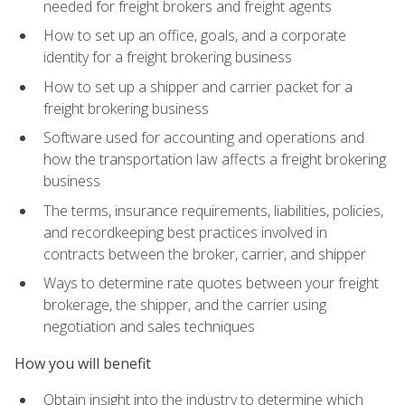
needed for freight brokers and freight agents
How to set up an office, goals, and a corporate
identity for a freight brokering business
How to set up a shipper and carrier packet for a
freight brokering business
Software used for accounting and operations and
how the transportation law affects a freight brokering
business
The terms, insurance requirements, liabilities, policies,
and recordkeeping best practices involved in
contracts between the broker, carrier, and shipper
Ways to determine rate quotes between your freight
brokerage, the shipper, and the carrier using
negotiation and sales techniques
How you will benefit
Obtain insight into the industry to determine which