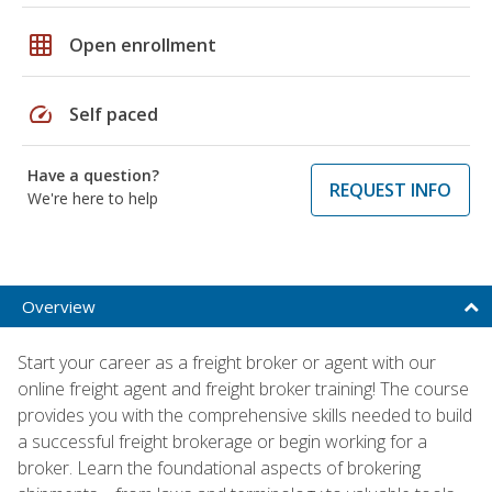
grid_on
Open enrollment
speed
Self paced
Have a question?
REQUEST INFO
We're here to help
Overview
Start your career as a freight broker or agent with our
online freight agent and freight broker training! The course
provides you with the comprehensive skills needed to build
a successful freight brokerage or begin working for a
broker. Learn the foundational aspects of brokering