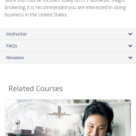
brokering, it is recommended you are interested in doing
business in the United States.
Instructor
FAQs
Reviews
Related Courses