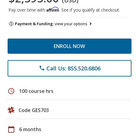
(USD)
Affirm
Pay over time with
. See if you qualify at checkout.
Payment & Funding:
view your options
ENROLL NOW
Call Us: 855.520.6806
phone
schedule
100 course hrs
Code GES703
calendar_today
6 months