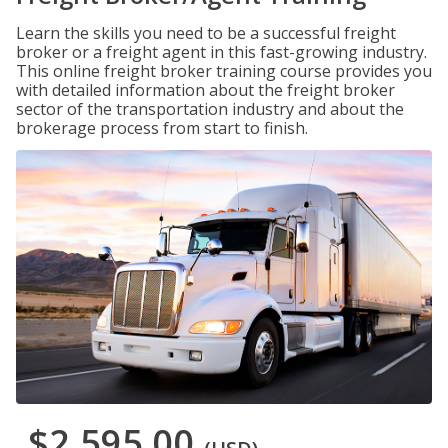
Learn the skills you need to be a successful freight
broker or a freight agent in this fast-growing industry.
This online freight broker training course provides you
with detailed information about the freight broker
sector of the transportation industry and about the
brokerage process from start to finish.
$2,595.00