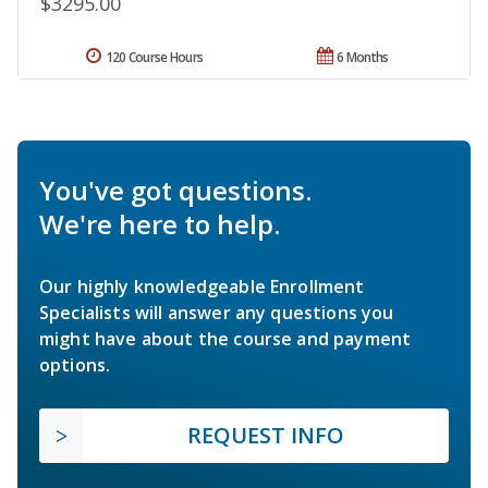
$3295.00
120 Course Hours
6 Months
You've got questions.
We're here to help.
Our highly knowledgeable Enrollment
Specialists will answer any questions you
might have about the course and payment
options.
REQUEST INFO