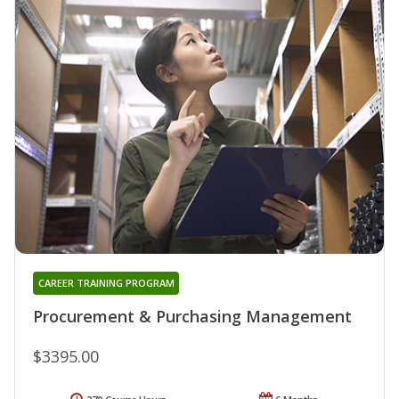
CAREER TRAINING PROGRAM
Procurement & Purchasing Management
$3395.00