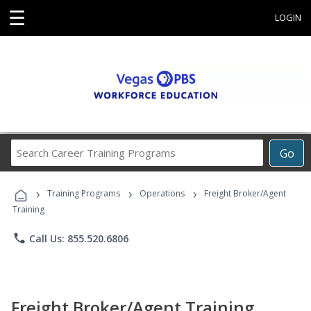
☰
LOGIN
Search
Go
Career
Training
›
›
›
Programs
Training Programs
Operations
Freight Broker/Agent
Training
phone
Call Us: 855.520.6806
Freight Broker/Agent Training