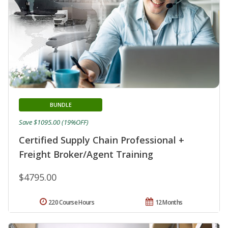
BUNDLE
Save $1095.00 (19%OFF)
Certified Supply Chain Professional +
Freight Broker/Agent Training
$4795.00
220 Course Hours
12 Months