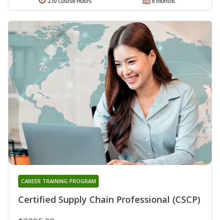
270 Course Hours
6 Months
CAREER TRAINING PROGRAM
Certified Supply Chain Professional (CSCP)