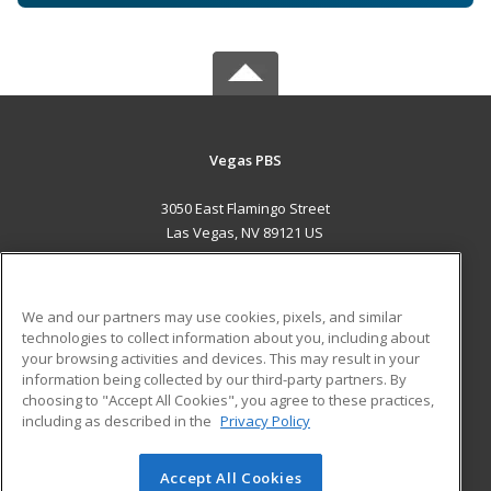
Vegas PBS
3050 East Flamingo Street
Las Vegas, NV 89121 US
MAIN CONTENT
Career Training
We and our partners may use cookies, pixels, and similar
technologies to collect information about you, including about
ADDITIONAL RESOURCES
your browsing activities and devices. This may result in your
information being collected by our third-party partners. By
Military
Student Blog
choosing to "Accept All Cookies", you agree to these practices,
Financial Assistance
including as described in the
Privacy Policy
Help
Accept All Cookies
© 2026 ed2go, a division of Cengage Learning. All rights