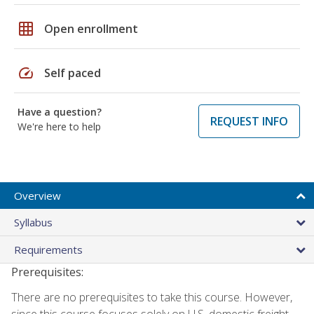
grid_on
Open enrollment
speed
Self paced
Have a question?
REQUEST INFO
We're here to help
Overview
Syllabus
Requirements
Prerequisites:
There are no prerequisites to take this course. However,
since this course focuses solely on U.S. domestic freight