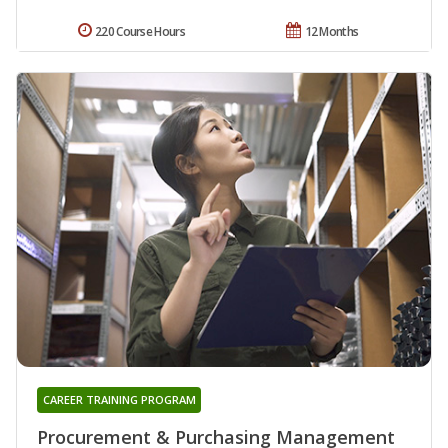
220 Course Hours
12 Months
CAREER TRAINING PROGRAM
Procurement & Purchasing Management