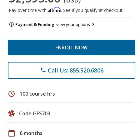
(USD)
Affirm
Pay over time with
. See if you qualify at checkout.
Payment & Funding:
view your options
ENROLL NOW
Call Us: 855.520.6806
phone
schedule
100 course hrs
Code GES703
calendar_today
6 months