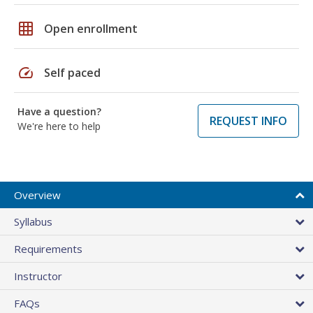
grid_on
Open enrollment
speed
Self paced
Have a question?
REQUEST INFO
We're here to help
Overview
Syllabus
Requirements
Instructor
FAQs