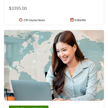
$3395.00
270 Course Hours
6 Months