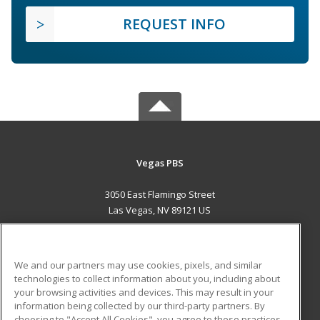
REQUEST INFO
Vegas PBS
3050 East Flamingo Street
Las Vegas, NV 89121 US
MAIN CONTENT
Career Training
We and our partners may use cookies, pixels, and similar
technologies to collect information about you, including about
ADDITIONAL RESOURCES
your browsing activities and devices. This may result in your
information being collected by our third-party partners. By
Military
Student Blog
choosing to "Accept All Cookies", you agree to these practices,