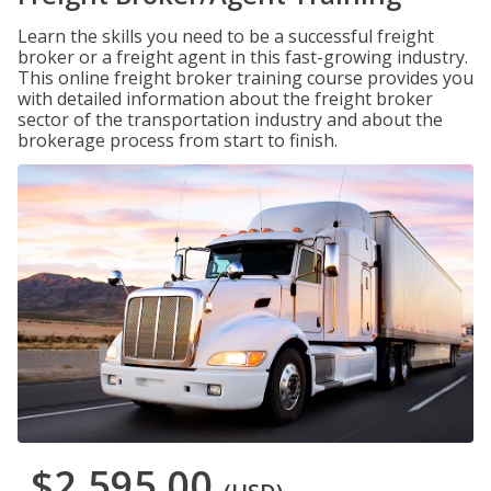
Learn the skills you need to be a successful freight
broker or a freight agent in this fast-growing industry.
This online freight broker training course provides you
with detailed information about the freight broker
sector of the transportation industry and about the
brokerage process from start to finish.
$2,595.00