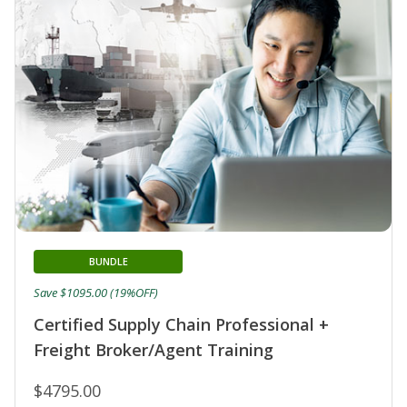
BUNDLE
Save $1095.00 (19%OFF)
Certified Supply Chain Professional +
Freight Broker/Agent Training
$4795.00