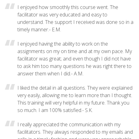
I enjoyed how smoothly this course went. The
facilitator was very educated and easy to
understand. The support I received was done so in a
timely manner.- E.M.
I enjoyed having the ability to work on the
assignments on my on time and at my own pace. My
facilitator was great; and even though I did not have
to ask him too many questions he was right there to
answer them when I did.- A.M.
I liked the detail in all questions. They were explained
very easily, allowing me to learn more than I thought.
This training will very helpful in my future. Thank you
so much. I am 100% satisfied.- S.K.
I really appreciated the communication with my
facilitators. They always responded to my emails and