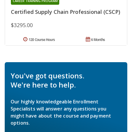
CAREER TRAINING PROGRAM
Certified Supply Chain Professional (CSCP)
$3295.00
120 Course Hours
6 Months
You've got questions.
We're here to help.
Our highly knowledgeable Enrollment
Specialists will answer any questions you
might have about the course and payment
options.