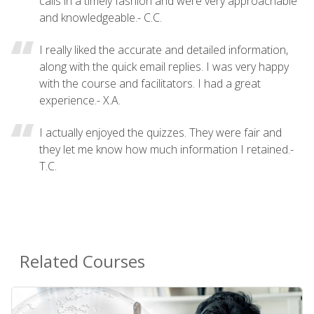
calls in a timely fashion and were very approachable
and knowledgeable.- C.C.
I really liked the accurate and detailed information,
along with the quick email replies. I was very happy
with the course and facilitators. I had a great
experience.- X.A.
I actually enjoyed the quizzes. They were fair and
they let me know how much information I retained.-
T.C.
Related Courses