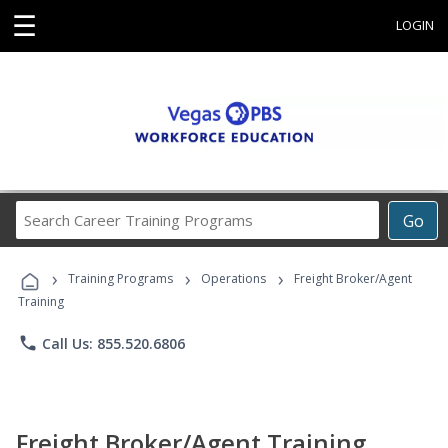
☰
LOGIN
Search
Go
Career
Training
›
›
›
Programs
Training Programs
Operations
Freight Broker/Agent
Training
phone
Call Us: 855.520.6806
Freight Broker/Agent Training