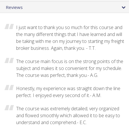
Reviews
I just want to thank you so much for this course and
the many different things that I have learned and will
be taking with me on my journey to starting my freight
broker business. Again, thank you. - T.T.
The course main focus is on the strong points of the
subject and makes it so convenient for my schedule.
The course was perfect, thank you.- A.G.
Honestly, my experience was straight down the line
perfect. I enjoyed every second of it.- A.M.
The course was extremely detailed; very organized
and flowed smoothly which allowed it to be easy to
understand and comprehend.- E.C.